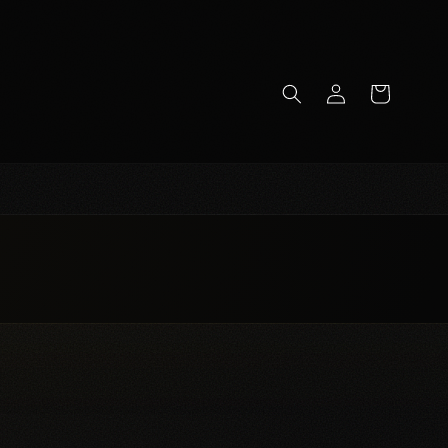
Log
Cart
in