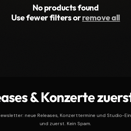
No products found
Use fewer filters or
remove all
ases & Konzerte zuers
wsletter: neue Releases, Konzerttermine und Studio-Ein
und zuerst. Kein Spam.