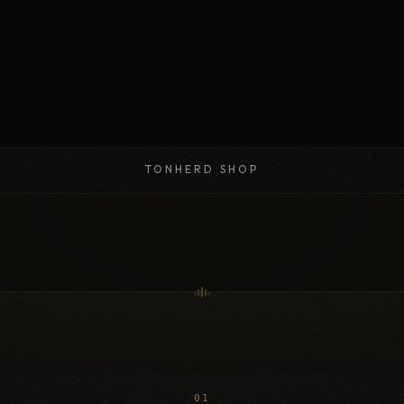
TONHERD SHOP