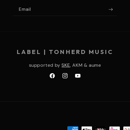
Email
LABEL | TONHERD MUSIC
supported by
SKE
, AKM & aume
Facebook
Instagram
YouTube
Payment