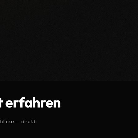
t erfahren
blicke — direkt