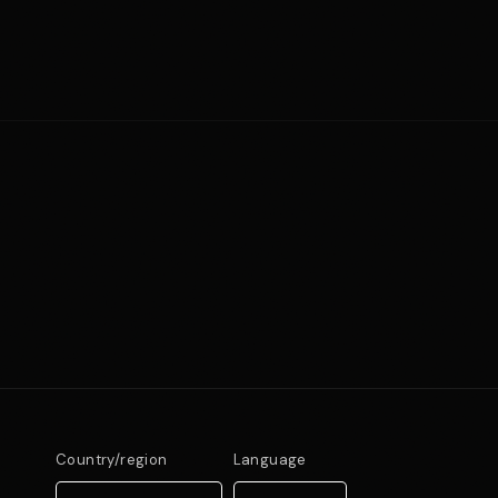
Country/region
Language