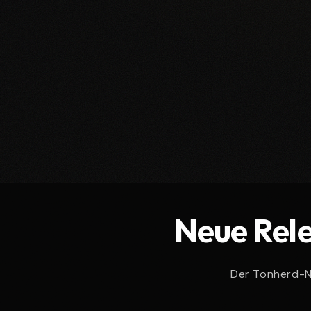
e
c
t
i
o
Neue Rele
n
:
Der Tonherd-Ne